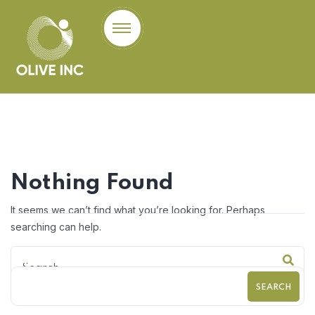
Nothing Found
It seems we can’t find what you’re looking for. Perhaps
searching can help.
SEARCH