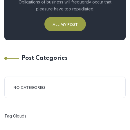
Obligations of business will frequently occur that
pleasure have too repudiated.
ALL MY POST
Post Categories
NO CATEGORIES
Tag Clouds