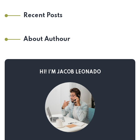
Recent Posts
About Authour
HI! I’M JACOB LEONADO