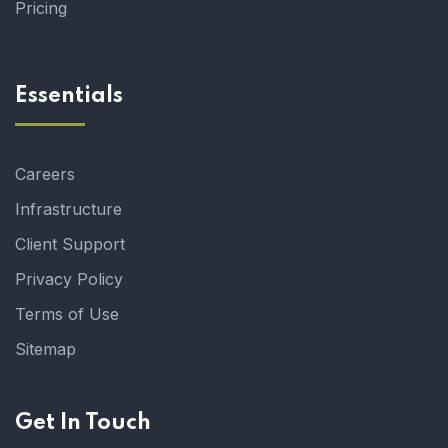
Pricing
Essentials
Careers
Infrastructure
Client Support
Privacy Policy
Terms of Use
Sitemap
Get In Touch