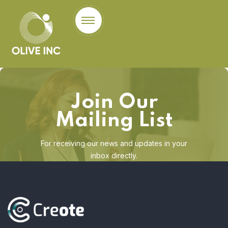
Join Our
Mailing List
For receiving our news and updates in your
inbox directly.
[mc4wp_form id="123"]