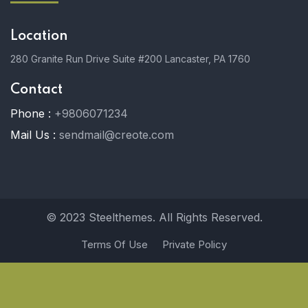
Location
280 Granite Run Drive Suite #200 Lancaster, PA 1760
Contact
Phone :
+9806071234
Mail Us :
sendmail@creote.com
© 2023 Steelthemes. All Rights Reserved.
Terms Of Use
Private Policy