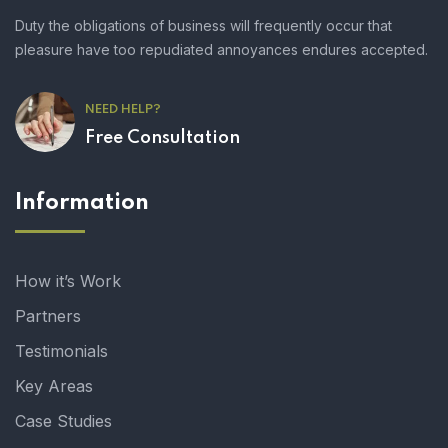
Duty the obligations of business will frequently occur that
pleasure have too repudiated annoyances endures accepted.
NEED HELP?
Free Consultation
Information
How it’s Work
Partners
Testimonials
Key Areas
Case Studies