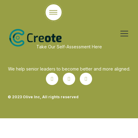
Take Our Self-Assessment Here
We help senior leaders to become better and more aligned.
© 2023 Olive Inc, All rights reserved