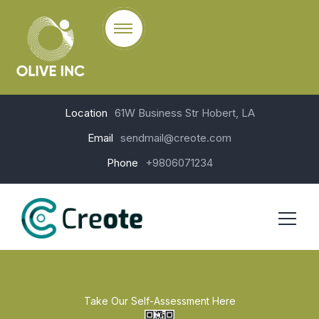
Location
61W Business Str Hobert, LA
Email
sendmail@creote.com
Phone
+9806071234
Take Our Self-Assessment Here