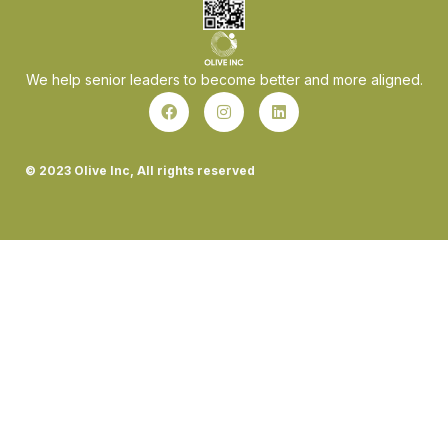
We help senior leaders to become better and more aligned.
© 2023 Olive Inc, All rights reserved