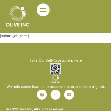
[submit_job_form]
Take Our Self-Assessment Here
We help senior leaders to become better and more aligned.
© 2023 Olive Inc, All rights reserved