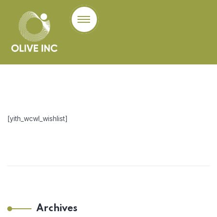
[yith_wcwl_wishlist]
Archives