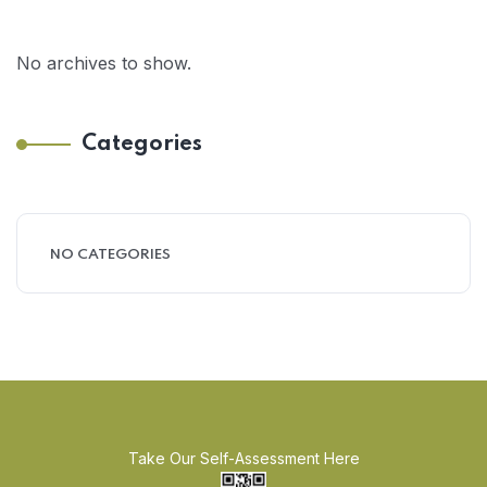
No archives to show.
Categories
NO CATEGORIES
Take Our Self-Assessment Here