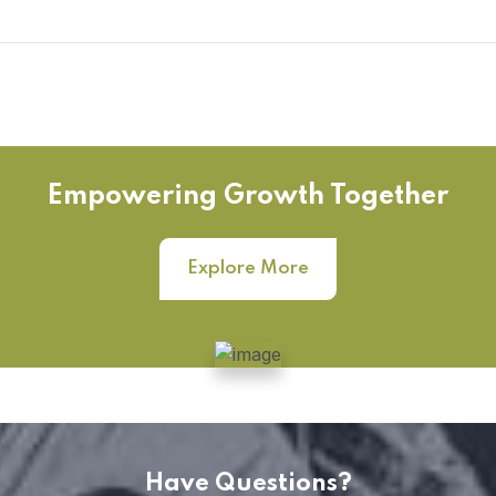
Empowering Growth Together
Explore More
Have Questions?