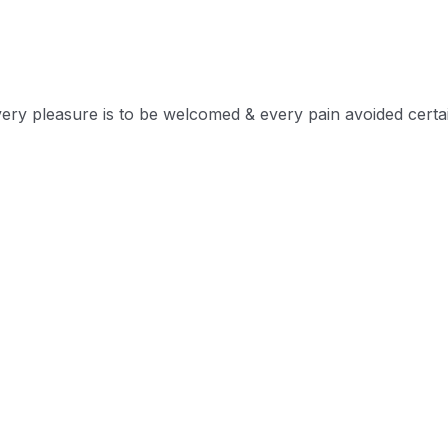
very pleasure is to be welcomed & every pain avoided certa
lame belongs those who fail in their duty.