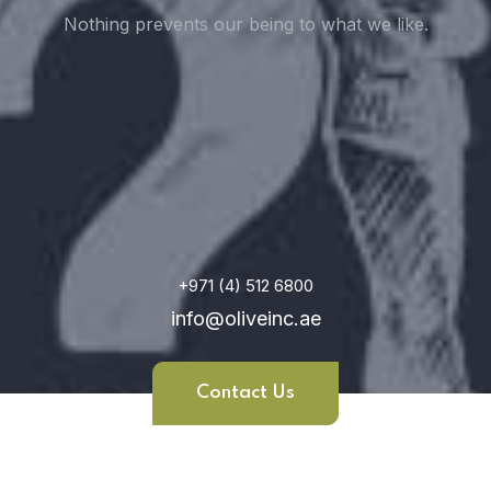
Nothing prevents our being to what we like.
+971 (4) 512 6800
info@oliveinc.ae
Contact Us