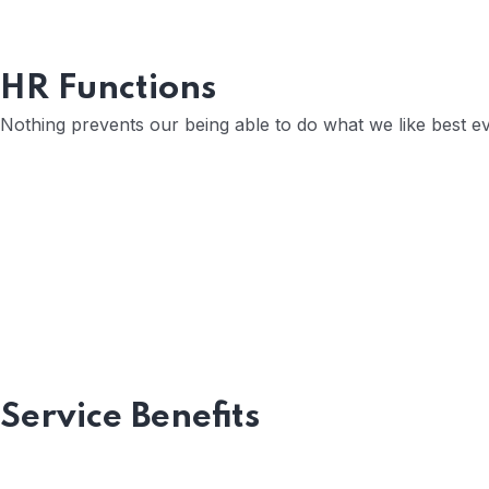
HR Functions
Position Description
Nothing prevents our being able to do what we like best e
Trouble that are bound to ensue and equal b
Open Communication
Sharing a Vision
Service Benefits
Recognizing Employee