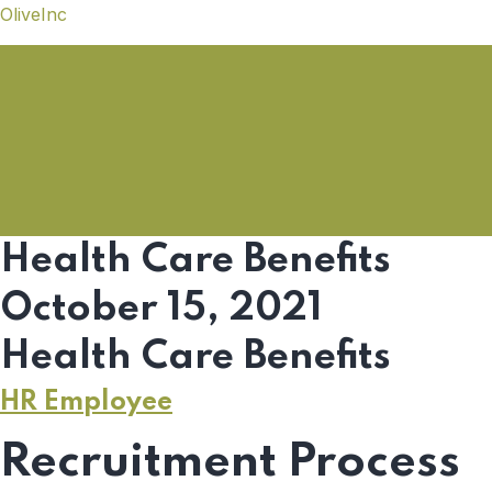
OliveInc
Health Care Benefits
October 15, 2021
Health Care Benefits
HR Employee
Recruitment Process