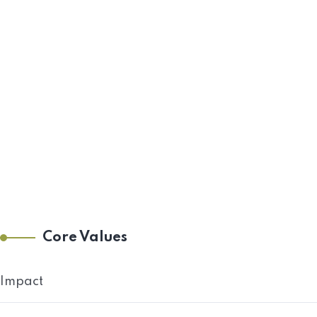
Core Values
Impact