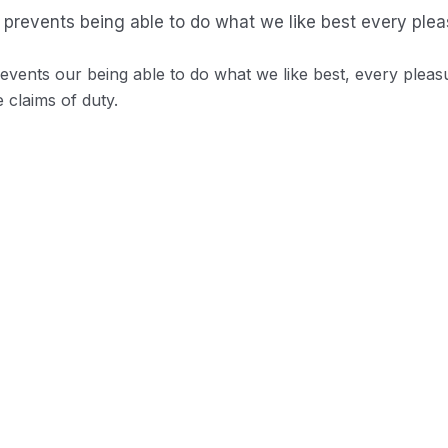
prevents being able to do what we like best every plea
vents our being able to do what we like best, every pleas
 claims of duty.
o distinguish. In a free hour when our power.
d demoralized by the charms blinded.