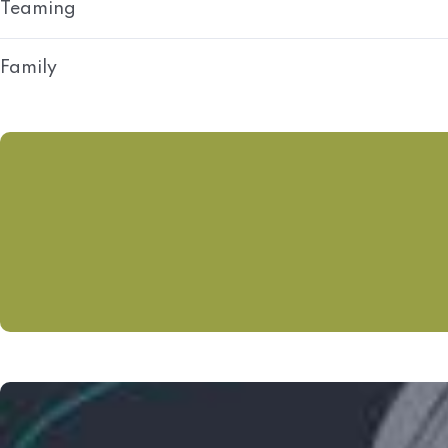
Teaming
Family