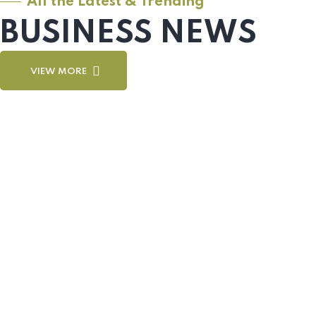
All the Latest & Trending
BUSINESS NEWS
VIEW MORE
Sel
Sel