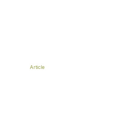
f Leadership, is it possible?
f Leadership, is it possible?
Article