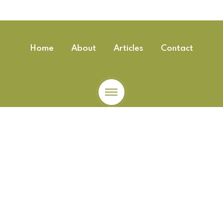
Home
About
Articles
Contact