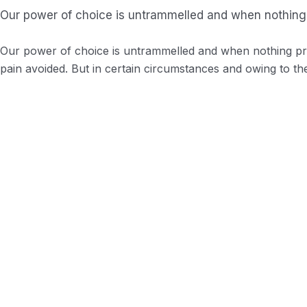
Our power of choice is untrammelled and when nothing 
Our power of choice is untrammelled and when nothing pre
pain avoided. But in certain circumstances and owing to the
Background Checks
These cases are perfectly simple and easy t
Profile Assessments
Indignation and men who are so beguiled an