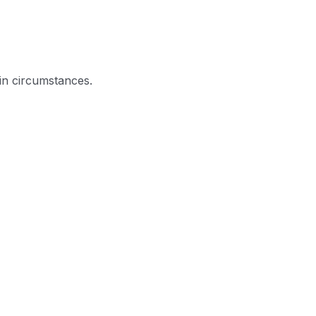
in circumstances.