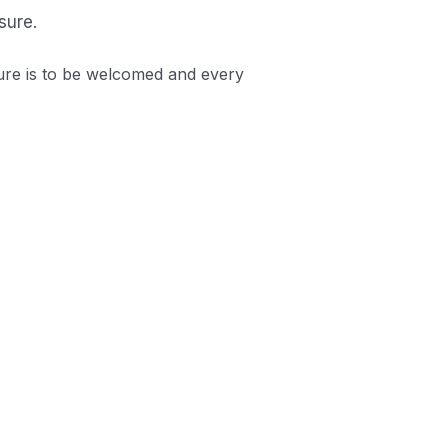
sure.
ure is to be welcomed and every