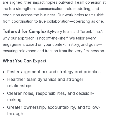
are aligned, their impact ripples outward. Team cohesion at
the top strengthens communication, role modelling, and
execution across the business. Our work helps teams shift
from coordination to true collaboration—operating as one.
Every team is different. That’s
Tailored for Complexity
why our approach is not off-the-shelf. We tailor every
engagement based on your context, history, and goals—
ensuring relevance and traction from the very first session.
What You Can Expect
Faster alignment around strategy and priorities
Healthier team dynamics and stronger
relationships
Clearer roles, responsibilities, and decision-
making
Greater ownership, accountability, and follow-
through