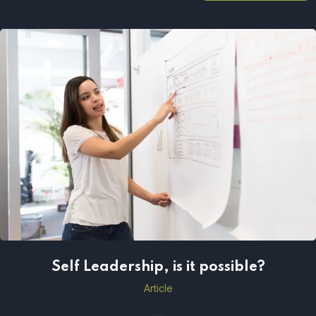
Self Leadership, is it possible?
Self Leadership, is it possible?
Article