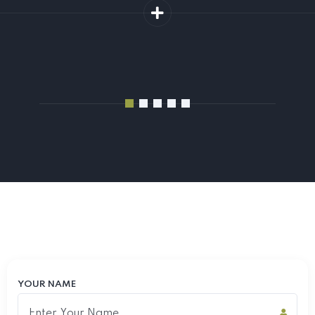
YOUR NAME