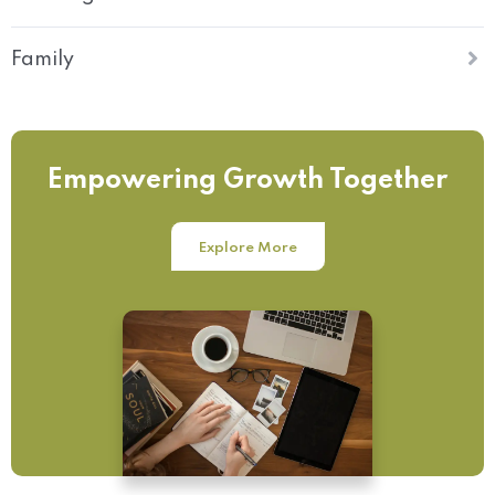
Family
Empowering Growth Together
Explore More