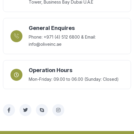
Tower, Business Bay Dubai U.A.E
General Enquires
Phone: +971 (4) 512 6800 & Email:
info@oliveinc.ae
Operation Hours
Mon-Friday: 09.00 to 06.00 (Sunday: Closed)