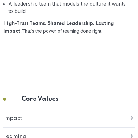
A leadership team that models the culture it wants
to build
High-Trust Teams. Shared Leadership. Lasting
That’s the power of teaming done right.
Impact.
Core Values
Impact
Teaming