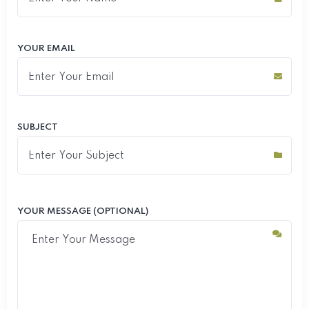
YOUR EMAIL
SUBJECT
YOUR MESSAGE (OPTIONAL)