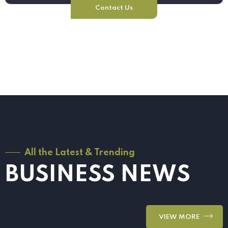
Contact Us
All the Latest & Trending
BUSINESS NEWS
VIEW MORE