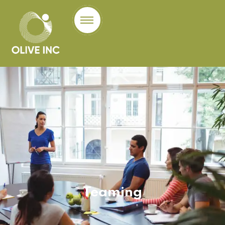
Teaming