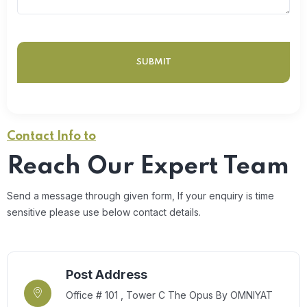
Contact Info to
Reach Our Expert Team
Send a message through given form, If your enquiry is time
sensitive please use below contact details.
Post Address
Office # 101 , Tower C The Opus By OMNIYAT