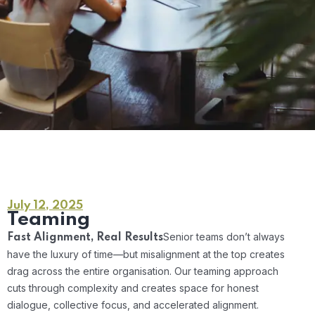
July 12, 2025
Teaming
Senior teams don’t always
Fast Alignment, Real Results
have the luxury of time—but misalignment at the top creates
drag across the entire organisation. Our teaming approach
cuts through complexity and creates space for honest
dialogue, collective focus, and accelerated alignment.