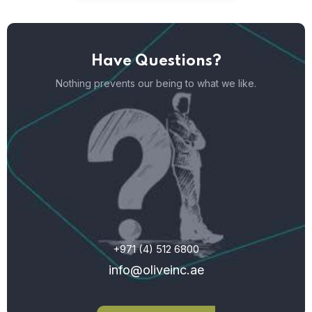
Have Questions?
Nothing prevents our being to what we like.
+971 (4) 512 6800
info@oliveinc.ae