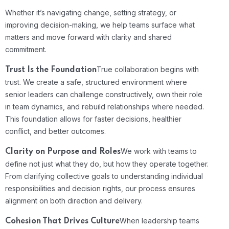
Whether it’s navigating change, setting strategy, or
improving decision-making, we help teams surface what
matters and move forward with clarity and shared
commitment.
True collaboration begins with
Trust Is the Foundation
trust. We create a safe, structured environment where
senior leaders can challenge constructively, own their role
in team dynamics, and rebuild relationships where needed.
This foundation allows for faster decisions, healthier
conflict, and better outcomes.
We work with teams to
Clarity on Purpose and Roles
define not just what they do, but how they operate together.
From clarifying collective goals to understanding individual
responsibilities and decision rights, our process ensures
alignment on both direction and delivery.
When leadership teams
Cohesion That Drives Culture